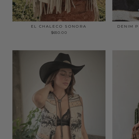
EL CHALECO SONORA
DENIM P
$650.00