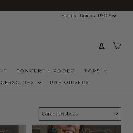
MONEDA
Estados Unidos (USD $)
INGRESA
CAR
IT
CONCERT + RODEO
TOPS
CCESSORIES
PRE ORDERS
ORDENAR