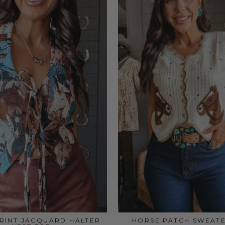
RINT JACQUARD HALTER
HORSE PATCH SWEATE