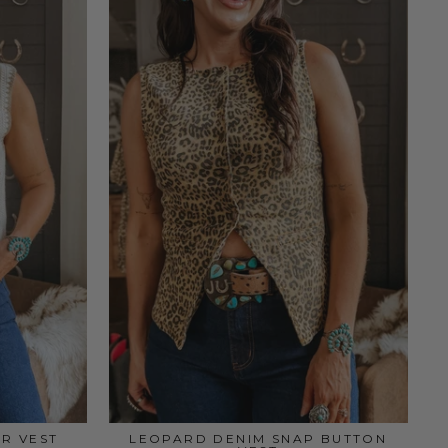
R VEST
LEOPARD DENIM SNAP BUTTON