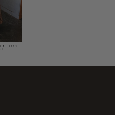
 BUTTON
ST