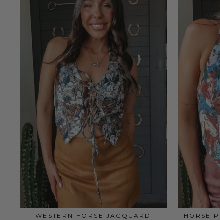
WESTERN HORSE JACQUARD
HORSE P