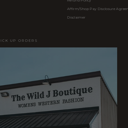
Refund Policy
Affirm/Shop Pay Disclosure Agre
Disclaimer
PICK UP ORDERS