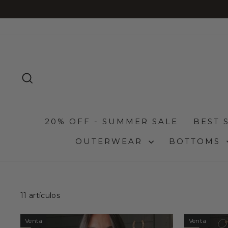
Ir
directamente
al
contenido
BUSCAR
20% OFF - SUMMER SALE
BEST 
OUTERWEAR
BOTTOMS
11 artículos
Venta
Venta