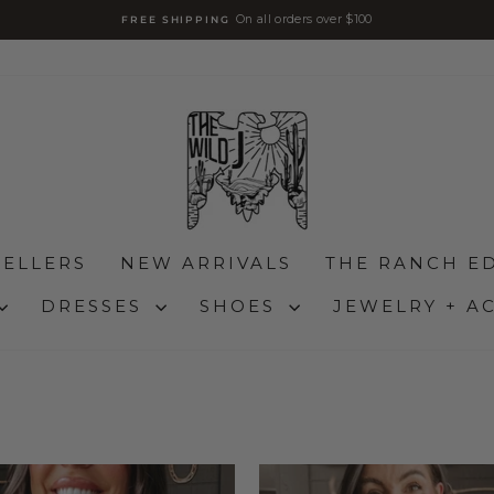
On all orders over $100
FREE SHIPPING
diapositivas
pausa
SELLERS
NEW ARRIVALS
THE RANCH ED
DRESSES
SHOES
JEWELRY + A