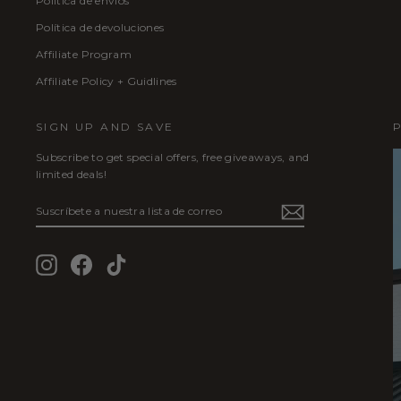
Política de envíos
Política de devoluciones
Affiliate Program
Affiliate Policy + Guidlines
SIGN UP AND SAVE
Subscribe to get special offers, free giveaways, and
limited deals!
SUSCRÍBETE
SUSCRIBIR
A
NUESTRA
LISTA
Instagram
Facebook
TikTok
DE
CORREO