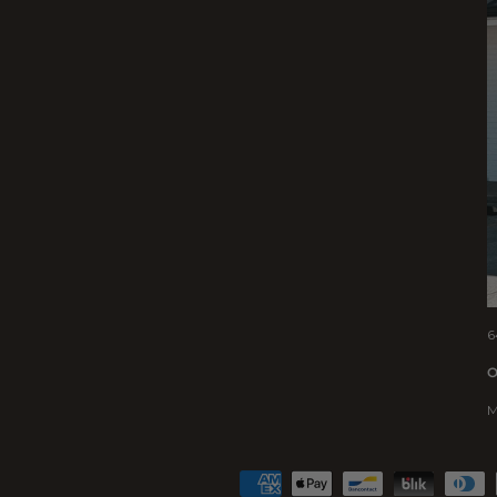
6
O
M