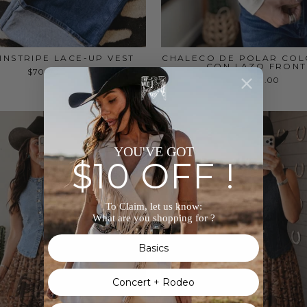
INSTRIPE LACE-UP VEST
CHALECO DE POLAR CO
CON LAZO FRONT
$70.00
$60.00
YOU'VE GOT
$10 OFF !
To Claim, let us know:
What are you shopping for ?
Basics
Concert + Rodeo