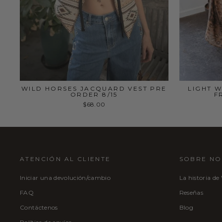
WILD HORSES JACQUARD VEST PRE
LIGHT W
ORDER 8/15
F
$68.00
ATENCIÓN AL CLIENTE
SOBRE N
Iniciar una devolución/cambio
La historia de
FAQ
Reseñas
Contáctenos
Blog