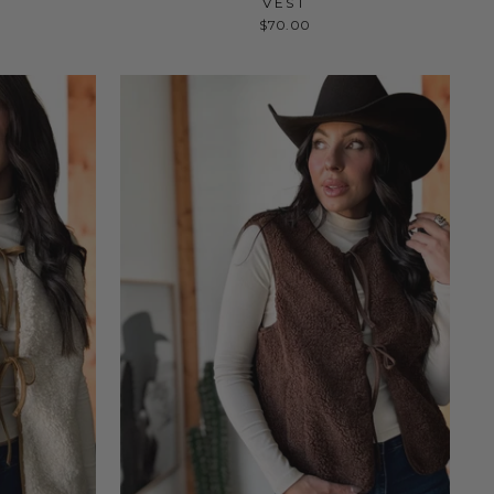
VEST
$70.00