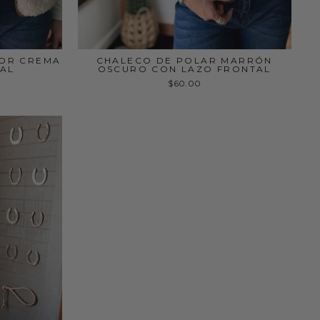
LOR CREMA
CHALECO DE POLAR MARRÓN
AL
OSCURO CON LAZO FRONTAL
$60.00