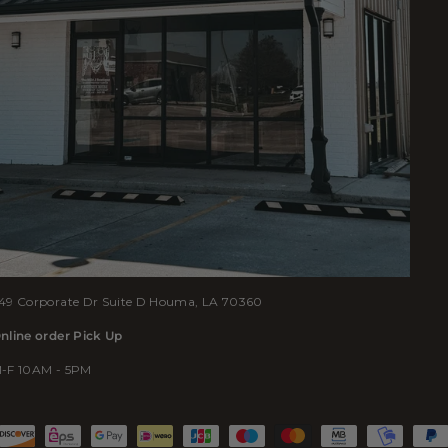
49 Corporate Dr Suite D Houma, LA 70360
nline order Pick Up
-F 10AM - 5PM