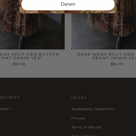
Denim
ASH SPLIT HEM BUTTON
DARK WASH SPLIT HEM
RONT DENIM VEST
FRONT DENIM VE
$55.00
$55.00
OSOTROS
LEGAL
 Wild J
Accessibility Statement
Privacy
Terms of Service