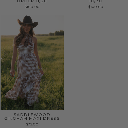
ORDER 8/20
10/30
$100.00
$100.00
SADDLEWOOD
GINGHAM MAXI DRESS
$75.00