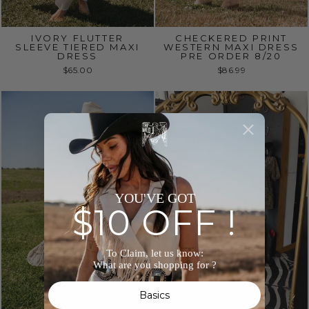
IVORY FLUTTER
CHECKERED PRINT
SLEEVE TIERED MAXI
WESTERN MAXI DRESS
DRESS
PRE ORDER 8/20
$65.00
$86.99
YOU'VE GOT
$10 OFF !
To Claim, let us know:
What are you shopping for ?
Basics