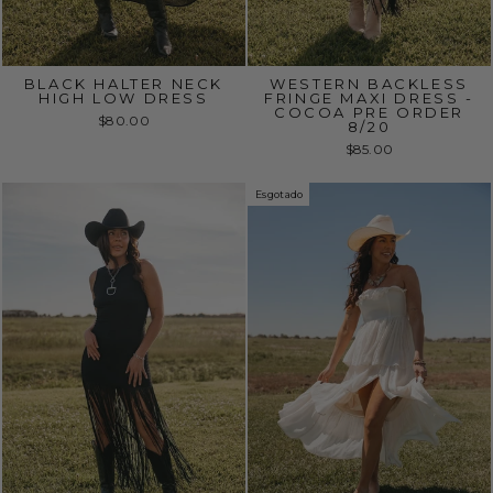
BLACK HALTER NECK
WESTERN BACKLESS
HIGH LOW DRESS
FRINGE MAXI DRESS -
COCOA PRE ORDER
$80.00
8/20
$85.00
Esgotado