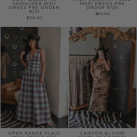
SHOULDER MIDI
MAXI DRESS PRE
DRESS PRE ORDER
ORDER 9/30
8/31
$80.00
$100.00
OPEN RANGE PLAID
CANYON BLOOM