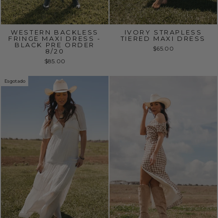
WESTERN BACKLESS
IVORY STRAPLESS
FRINGE MAXI DRESS -
TIERED MAXI DRESS
BLACK PRE ORDER
$65.00
8/20
$85.00
Esgotado