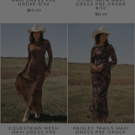
MAXI DRESS PRE
COWL NECK MAXI
ORDER 9/30
DRESS PRE ORDER
8/10
$80.00
$55.00
EQUESTRIAN MESH
PAISLEY TRAILS MAXI
MAXI DRESS PRE
DRESS PRE ORDER