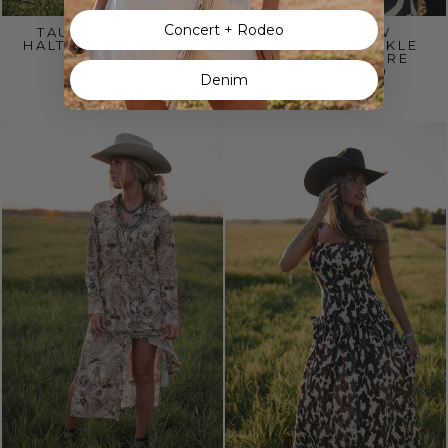
Concert + Rodeo
TAUPE SMOCKED
THE OUTLAW
HALTER MAXI DRESS
PINSTRIPE BUCKLE
MAXI DRESS PRE
$60.00
ORDER 8/20
Denim
$70.00