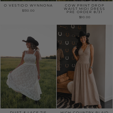
O VESTIDO WYNNONA
COW PRINT DROP
WAIST MIDI DRESS
$130.00
PRE ORDER 8/31
$90.00
DUST & LACE TIE
HIGH COUNTRY PLAID