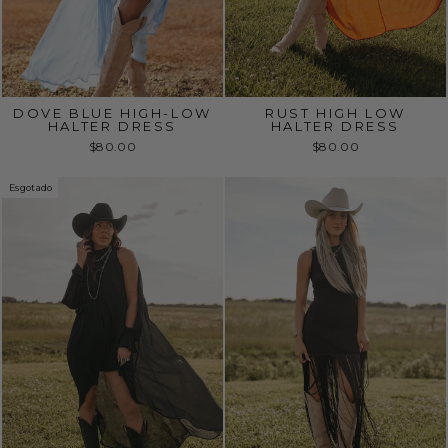
DOVE BLUE HIGH-LOW
RUST HIGH LOW
HALTER DRESS
HALTER DRESS
$80.00
$80.00
Esgotado