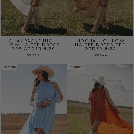
CHAMPAGNE HIGH-
MOCHA HIGH LOW
LOW HALTER DRESS
HALTER DRESS PRE
PRE ORDER 8/20
ORDER 8/20
$80.00
$80.00
Esgotado
Esgotado