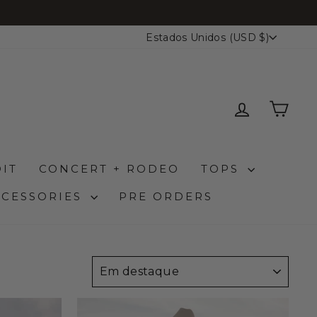
MOEDA
Estados Unidos (USD $)
ENTRAR
CA
IT
CONCERT + RODEO
TOPS
CCESSORIES
PRE ORDERS
ORDENAR