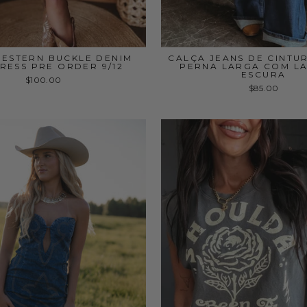
WESTERN BUCKLE DENIM
CALÇA JEANS DE CINTUR
DRESS PRE ORDER 9/12
PERNA LARGA COM L
ESCURA
$100.00
$85.00