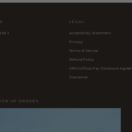
S
LEGAL
Wild J
Accessibility Statement
Privacy
Terms of Service
Refund Policy
Affirm/Shop Pay Disclosure Agre
Disclaimer
PICK UP ORDERS