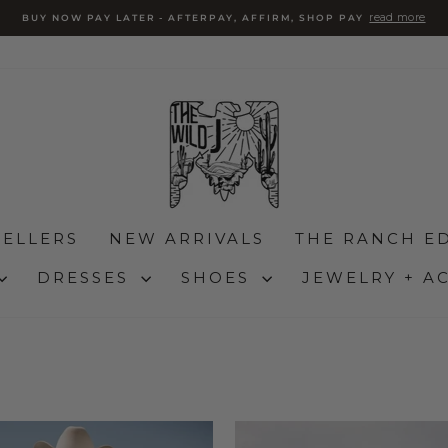
read more
BUY NOW PAY LATER - AFTERPAY, AFFIRM, SHOP PAY
slideshow
pausa
SELLERS
NEW ARRIVALS
THE RANCH ED
DRESSES
SHOES
JEWELRY + A