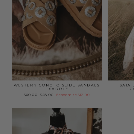
WESTERN CONCHO SLIDE SANDALS
SAIA
– SADDLE
C
Preço
Preço
$60.00
$48.00
Economize $12.00
normal
promocional