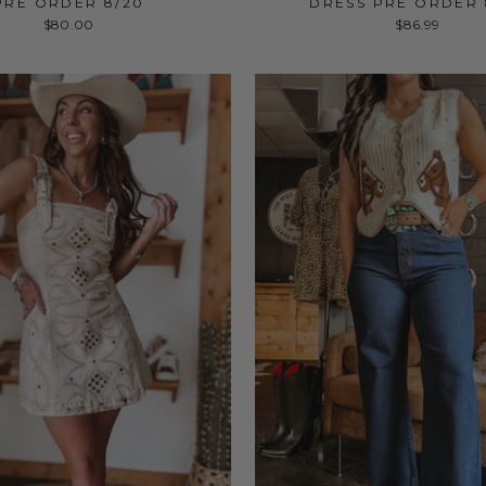
PRE ORDER 8/20
DRESS PRE ORDER 
$80.00
$86.99