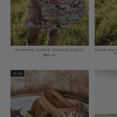
RUNNING HORSE RUFFLE DRESS
DARK WAS
D
$80.00
Venda