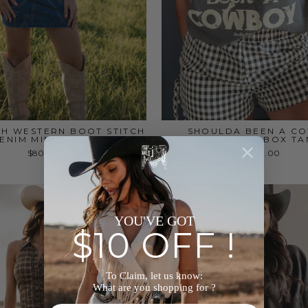
H WESTERN BOOT STITCH
SHOULDA BEEN A C
ENIM MINI DRESS
GRAPHIC BOX TA
$80.00
$50.00
YOU'VE GOT
$10 OFF !
To Claim, let us know:
What are you shopping for ?