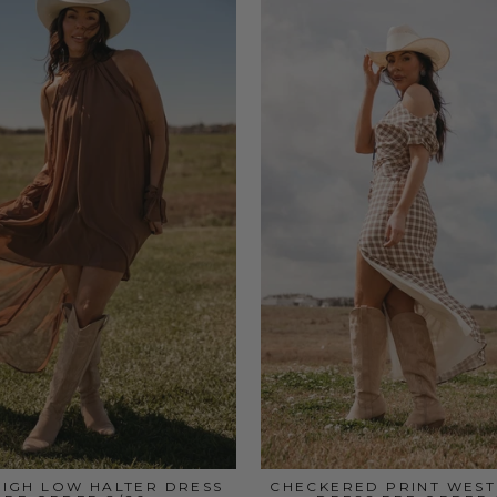
IGH LOW HALTER DRESS
CHECKERED PRINT WEST