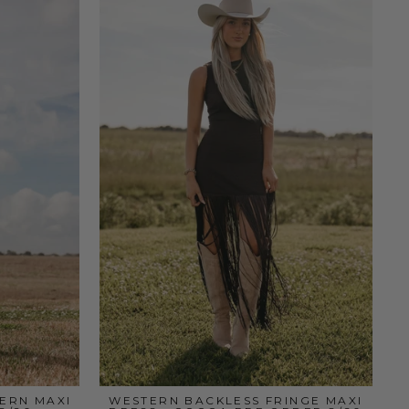
ERN MAXI
WESTERN BACKLESS FRINGE MAXI