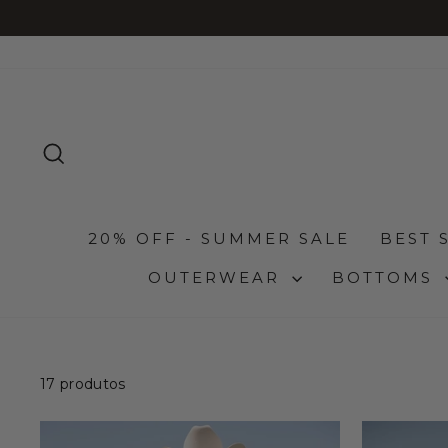
Pular
para
o
Conteúdo
PESQUISA
20% OFF - SUMMER SALE
BEST 
OUTERWEAR
BOTTOMS
17 produtos