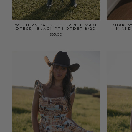
WESTERN BACKLESS FRINGE MAXI
KHAKI 
DRESS - BLACK PRE ORDER 8/20
MINI 
$85.00