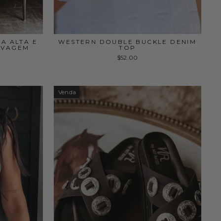
A ALTA E
WESTERN DOUBLE BUCKLE DENIM
AVAGEM
TOP
$52.00
Venda