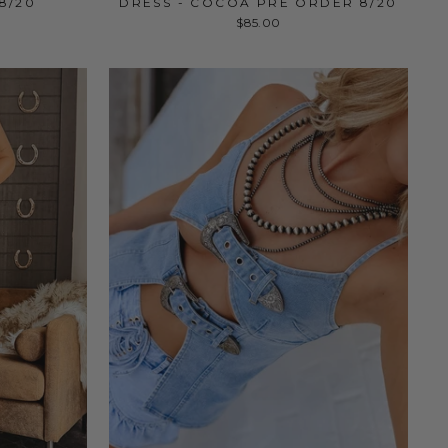
8/20
DRESS - COCOA PRE ORDER 8/20
$85.00