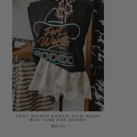
FORT WORTH RODEO ACID WASH
BOX TANK PRE ORDER
$50.00