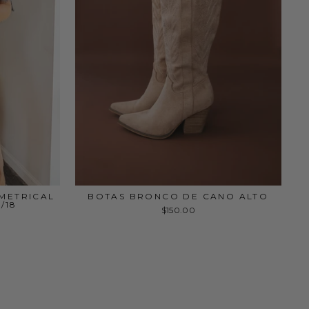
MMETRICAL
BOTAS BRONCO DE CANO ALTO
/18
$150.00