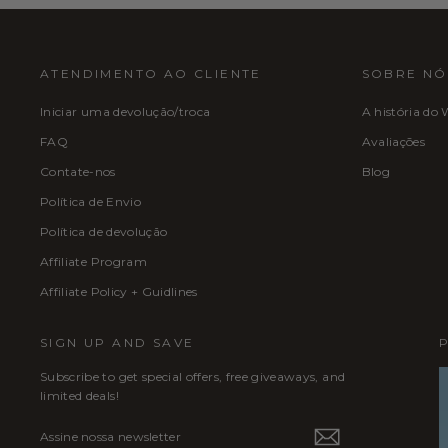
ATENDIMENTO AO CLIENTE
SOBRE NÓ
Iniciar uma devolução/troca
A história do 
FAQ
Avaliações
Contate-nos
Blog
Política de Envio
Política de devolução
Affiliate Program
Affiliate Policy + Guidlines
SIGN UP AND SAVE
Subscribe to get special offers, free giveaways, and
limited deals!
ASSINE
INSCREVER
NOSSA