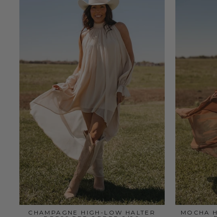
CHAMPAGNE HIGH-LOW HALTER
MOCHA H