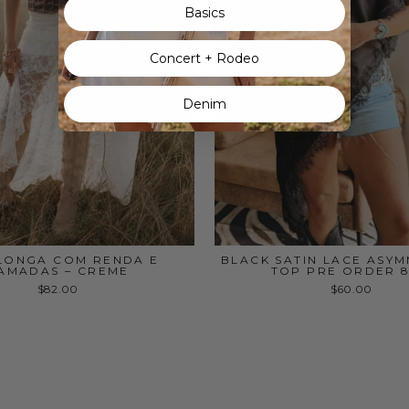
Basics
Concert + Rodeo
Denim
 LONGA COM RENDA E
BLACK SATIN LACE ASY
AMADAS – CREME
TOP PRE ORDER 8
$82.00
$60.00