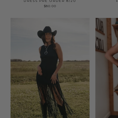
DRESS PRE ORDER 8/20
$80.00