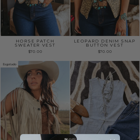
HORSE PATCH
LEOPARD DENIM SNAP
SWEATER VEST
BUTTON VEST
$70.00
$70.00
Esgotado