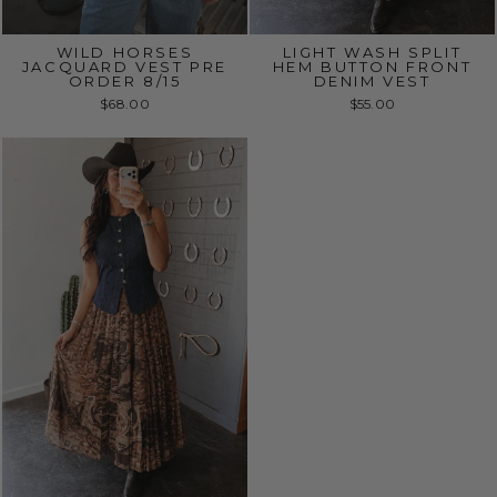
WILD HORSES
LIGHT WASH SPLIT
JACQUARD VEST PRE
HEM BUTTON FRONT
ORDER 8/15
DENIM VEST
$68.00
$55.00