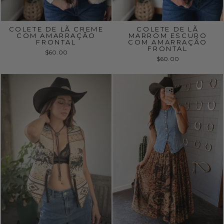
COLETE DE LÃ CREME
COLETE DE LÃ
COM AMARRAÇÃO
MARROM ESCURO
FRONTAL
COM AMARRAÇÃO
FRONTAL
$60.00
$60.00