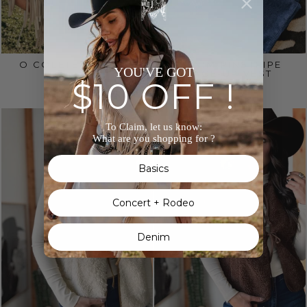
O COLETE SONORA
DENIM PINSTRIPE
YOU'VE GOT
LACE-UP VEST
$650.00
$10 OFF !
$70.00
To Claim, let us know:
What are you shopping for ?
Basics
Concert + Rodeo
Denim