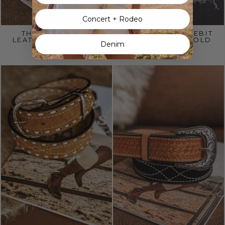
Concert + Rodeo
THE ROUGHOUT
WESTERN HORSEBIT
LEATHER BELT (BLK)
CHAIN BELT – GOLD
Denim
$110.00
$78.00