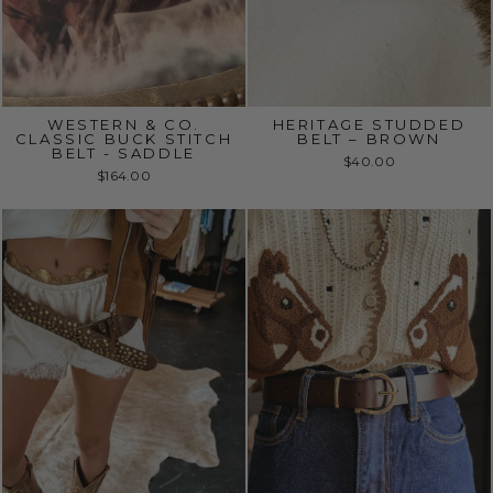
WESTERN & CO.
HERITAGE STUDDED
CLASSIC BUCK STITCH
BELT – BROWN
BELT - SADDLE
$40.00
$164.00