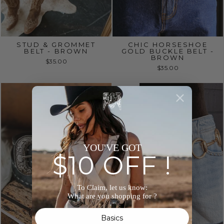
STUD & GROMMET
CHIC HORSESHOE
BELT - BROWN
GOLD BUCKLE BELT -
BROWN
$35.00
$35.00
Sold Out
YOU'VE GOT
$10 OFF !
To Claim, let us know:
What are you shopping for ?
Basics