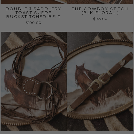
DOUBLE J SADDLERY
THE COWBOY STITCH
TOAST SUEDE
(BLK FLORAL )
BUCKSTITCHED BELT
$145.00
$100.00