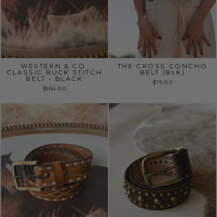
WESTERN & CO.
THE CROSS CONCHO
CLASSIC BUCK STITCH
BELT (BLK)
BELT - BLACK
$75.00
$164.00