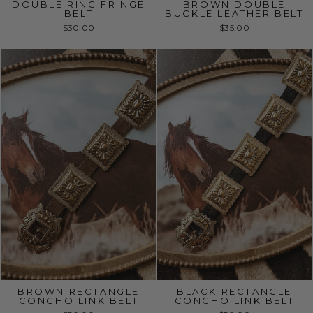
DOUBLE RING FRINGE
BROWN DOUBLE
BELT
BUCKLE LEATHER BELT
$30.00
$35.00
BROWN RECTANGLE
BLACK RECTANGLE
CONCHO LINK BELT
CONCHO LINK BELT