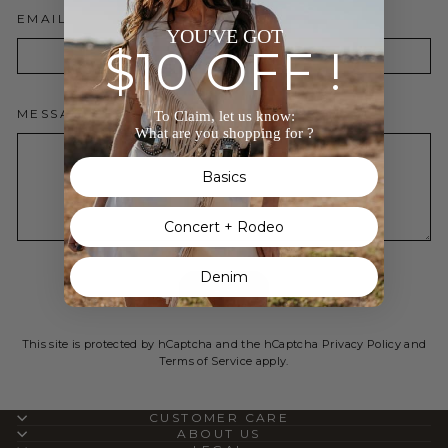
EMAIL
YOU'VE GOT
$10 OFF !
MESSAGE
To Claim, let us know:
What are you shopping for ?
Basics
Concert + Rodeo
Denim
SEND
SEND
This site is protected by hCaptcha and the hCaptcha
Privacy Policy
and
Terms of Service
apply.
CUSTOMER CARE
ABOUT US