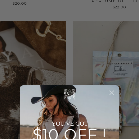
PERFUME OIL – 10
$20.00
$22.00
YOU'VE GOT
$10 OFF !