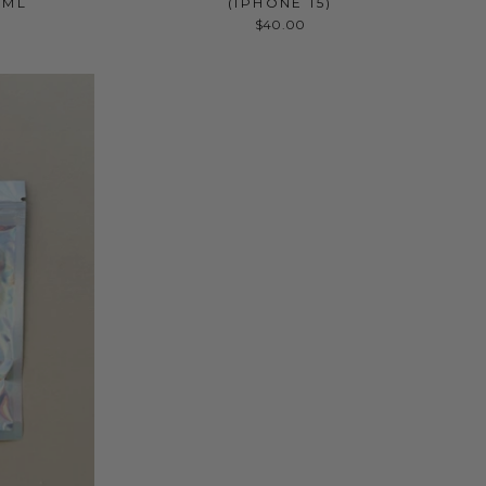
 ML
(IPHONE 15)
$40.00