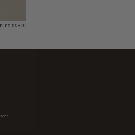
R FRESHIE
T
ement