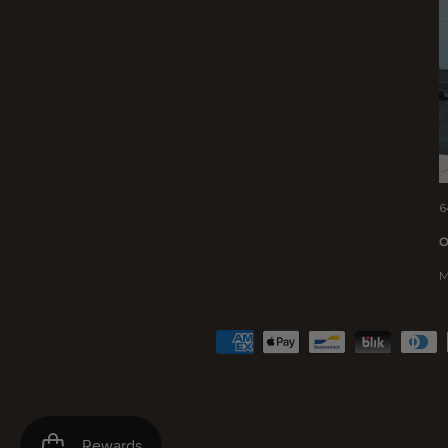
6
O
M