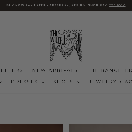
read more
BUY NOW PAY LATER - AFTERPAY, AFFIRM, SHOP PAY
Pause
slideshow
SELLERS
NEW ARRIVALS
THE RANCH ED
DRESSES
SHOES
JEWELRY + A