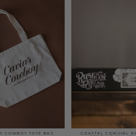
AR COWBOY TOTE BAG
COASTAL COWGIRL R