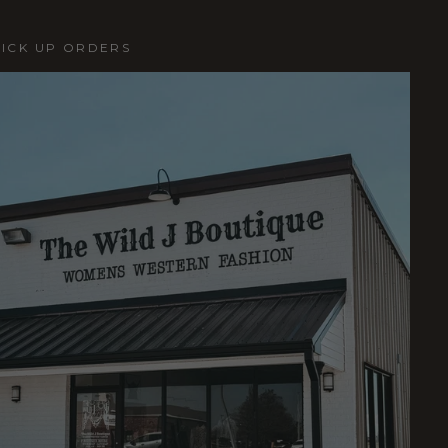
PICK UP ORDERS