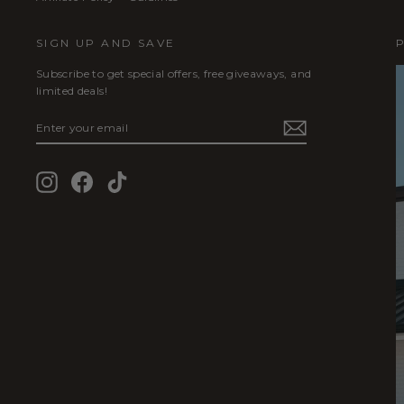
SIGN UP AND SAVE
Subscribe to get special offers, free giveaways, and
limited deals!
ENTER
SUBSCRIBE
YOUR
EMAIL
Instagram
Facebook
TikTok