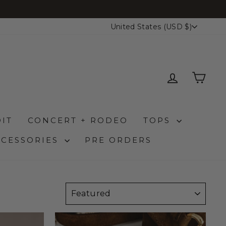
CURRENCY
United States (USD $)
LOG IN
CAR
IT
CONCERT + RODEO
TOPS
CCESSORIES
PRE ORDERS
SORT