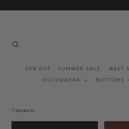
Skip
to
content
SEARCH
20% OFF - SUMMER SALE
BEST 
OUTERWEAR
BOTTOMS
7 products