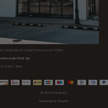
49 Corporate Dr Suite D Houma, LA 70360
nline order Pick Up
-F 10AM - 5PM
© 2026 The Wild J
Powered by Shopify