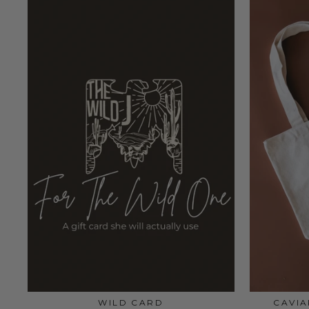
WILD CARD
CAVI