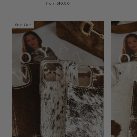
from $10.00
Sold Out