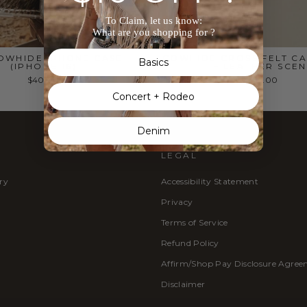
To Claim, let us know:
What are you shopping for ?
OWHIDE IPHONE CASE
COWHIDE CROSS FELT CA
Basics
(IPHONE 16)
– LEATHER SCEN
$40.00
$12.00
Concert + Rodeo
Denim
LEGAL
ry
Accessibility Statement
Privacy
Terms of Service
Refund Policy
Affirm/Shop Pay Disclosure Agre
Disclaimer