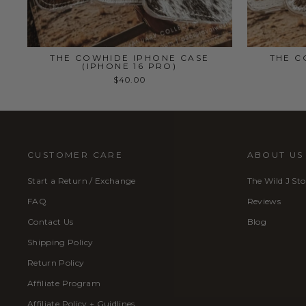
THE COWHIDE IPHONE CASE
THE C
(IPHONE 16 PRO)
$40.00
CUSTOMER CARE
ABOUT US
Start a Return / Exchange
The Wild J Sto
FAQ
Reviews
Contact Us
Blog
Shipping Policy
Return Policy
Affiliate Program
Affiliate Policy + Guidlines