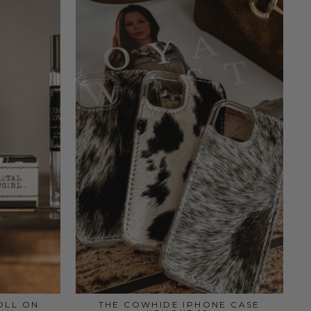
OLL ON
THE COWHIDE IPHONE CASE