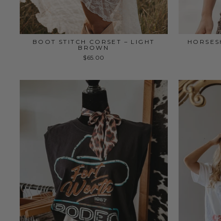
BOOT STITCH CORSET – LIGHT
HORSES
BROWN
$65.00