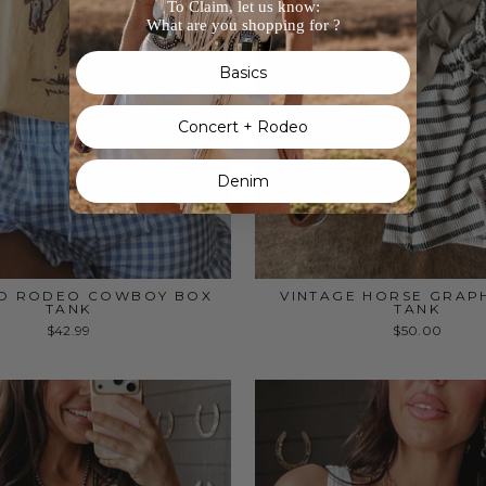
To Claim, let us know:
What are you shopping for ?
Basics
Concert + Rodeo
Denim
D RODEO COWBOY BOX
VINTAGE HORSE GRAP
TANK
TANK
$42.99
$50.00