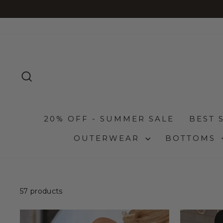
Skip
to
content
SEARCH
20% OFF - SUMMER SALE
BEST 
OUTERWEAR
BOTTOMS
57 products