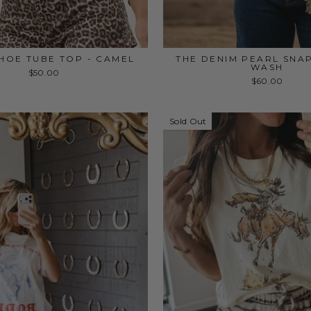
HOE TUBE TOP - CAMEL
THE DENIM PEARL SNA
WASH
$50.00
$60.00
Sold Out