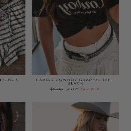
HIC BOX
CAVIAR COWBOY GRAPHIC TEE -
BLACK
Regular
Sale
$35.00
$28.00
Save $7.00
price
price