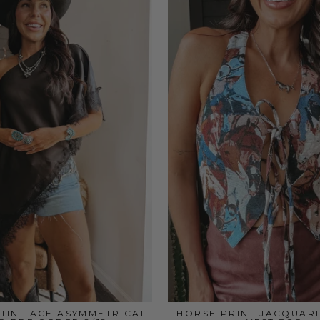
TIN LACE ASYMMETRICAL
HORSE PRINT JACQUAR