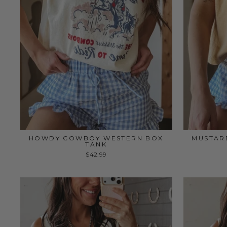
HOWDY COWBOY WESTERN BOX
MUSTAR
TANK
$42.99