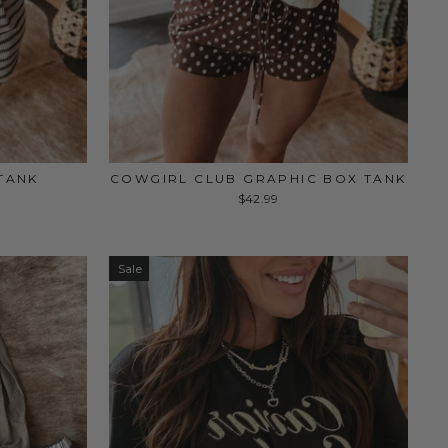
TANK
COWGIRL CLUB GRAPHIC BOX TANK
$42.99
Sale