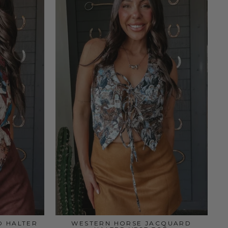
D HALTER
WESTERN HORSE JACQUARD