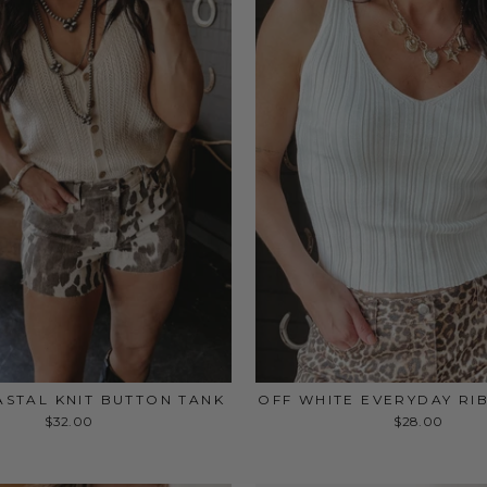
STAL KNIT BUTTON TANK
OFF WHITE EVERYDAY RI
$32.00
$28.00