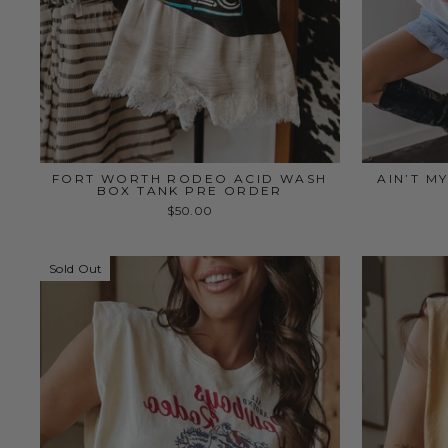
FORT WORTH RODEO ACID WASH
AIN’T M
BOX TANK PRE ORDER
$50.00
Sold Out