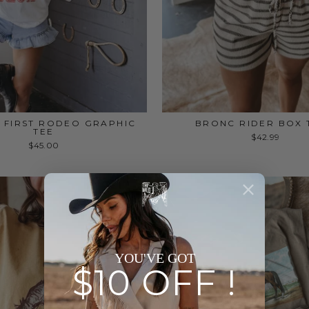
Y FIRST RODEO GRAPHIC
BRONC RIDER BOX 
TEE
$42.99
$45.00
YOU'VE GOT
$10 OFF !