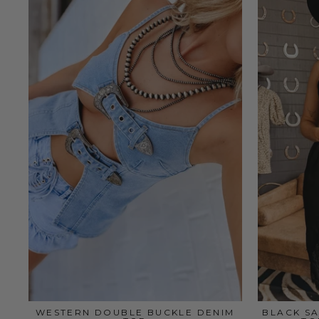
WESTERN DOUBLE BUCKLE DENIM
BLACK SA