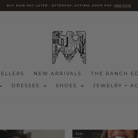
read more
BUY NOW PAY LATER - AFTERPAY, AFFIRM, SHOP PAY
Pause
slideshow
SELLERS
NEW ARRIVALS
THE RANCH ED
DRESSES
SHOES
JEWELRY + A
Sale