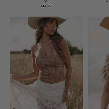
TOP
TO
$52.00