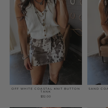
OFF WHITE COASTAL KNIT BUTTON
SAND COA
TANK
$32.00