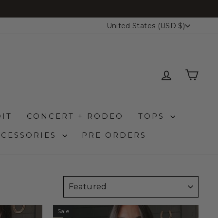
CURRENCY
United States (USD $)
LOG IN
CAR
IT
CONCERT + RODEO
TOPS
CCESSORIES
PRE ORDERS
SORT
Sale