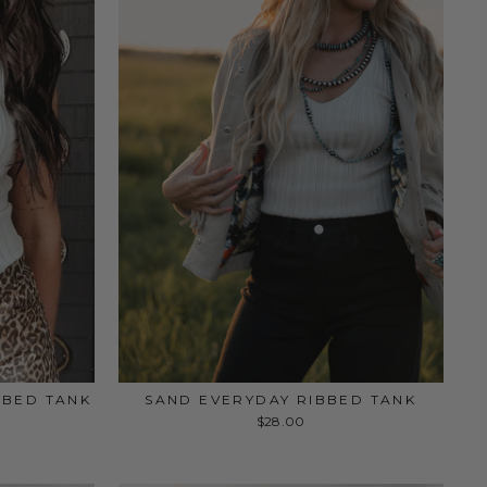
BBED TANK
SAND EVERYDAY RIBBED TANK
$28.00