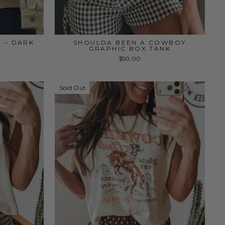
P – DARK
SHOULDA BEEN A COWBOY
GRAPHIC BOX TANK
$50.00
Sold Out