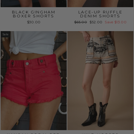
BLACK GINGHAM
LACE-UP RUFFLE
BOXER SHORTS
DENIM SHORTS
Regular
Sale
$30.00
$65.00
$52.00
Save $13.00
price
price
Sale