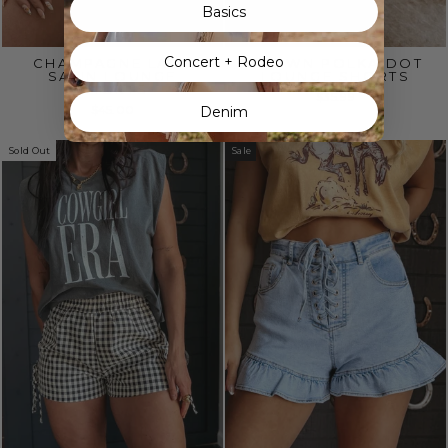
Basics
Concert + Rodeo
CHAMPAGNE LACE
BROWN POLKA DOT
SATIN LOUNGE
LOUNGE SHORTS
SHORTS
$35.99
$45.00
Denim
Sold Out
Sale