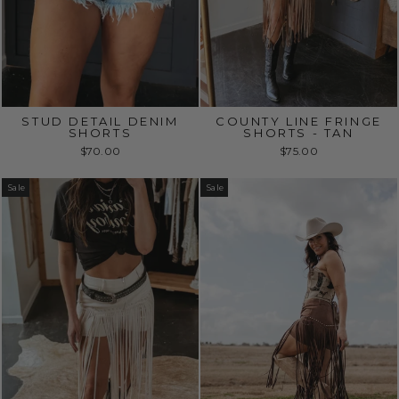
STUD DETAIL DENIM
COUNTY LINE FRINGE
SHORTS
SHORTS - TAN
$70.00
$75.00
Sale
Sale