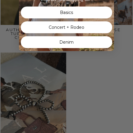
Basics
Concert + Rodeo
AUTHENTIC KINGMAN
THE TURQUOISE
TURQUOISE NAJA
HEART CUFF
CUFF – BY EJA
$600.00
Denim
$800.00