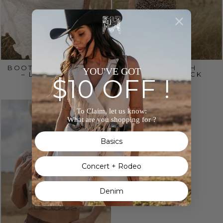
BOOT STITCH CORSET
BOOT STITCH
YOU'VE GOT
– LIGHT BROWN
CORSET- BLACK
$10 OFF !
$65.00
$65.00
To Claim, let us know:
What are you shopping for ?
Basics
Concert + Rodeo
Denim