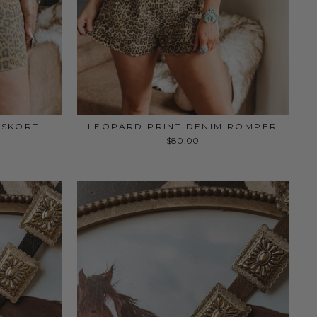
 SKORT
LEOPARD PRINT DENIM ROMPER
$80.00