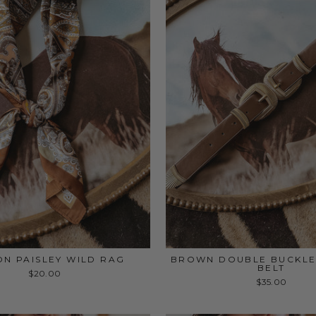
N PAISLEY WILD RAG
BROWN DOUBLE BUCKLE
BELT
$20.00
$35.00