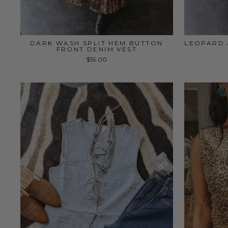
DARK WASH SPLIT HEM BUTTON
LEOPARD 
FRONT DENIM VEST
$55.00