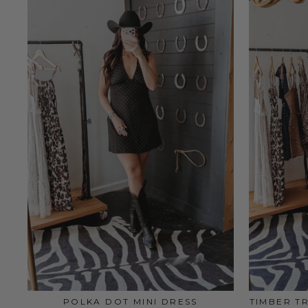
POLKA DOT MINI DRESS
TIMBER T