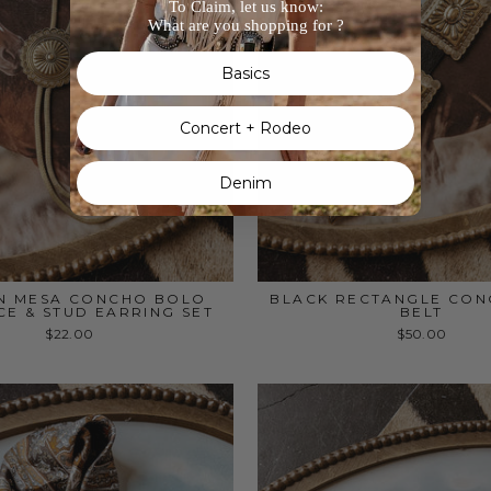
To Claim, let us know:
What are you shopping for ?
Basics
Concert + Rodeo
Denim
N MESA CONCHO BOLO
BLACK RECTANGLE CON
E & STUD EARRING SET
BELT
$22.00
$50.00