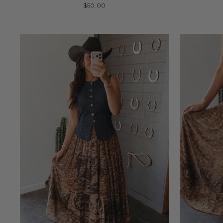
$50.00