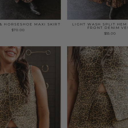
& HORSESHOE MAXI SKIRT
LIGHT WASH SPLIT HE
FRONT DENIM VE
$70.00
$55.00