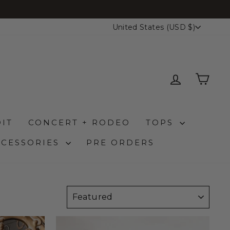
CURRENCY
United States (USD $)
LOG IN
CAR
IT
CONCERT + RODEO
TOPS
CCESSORIES
PRE ORDERS
SORT