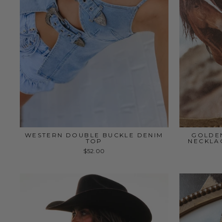
WESTERN DOUBLE BUCKLE DENIM
GOLDE
TOP
NECKLAC
$52.00