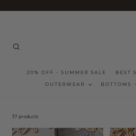
Skip
to
content
SEARCH
20% OFF - SUMMER SALE
BEST 
OUTERWEAR
BOTTOMS
37 products