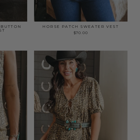
M BUTTON
HORSE PATCH SWEATER VEST
ST
$70.00