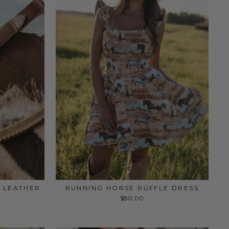
 LEATHER
RUNNING HORSE RUFFLE DRESS
$80.00