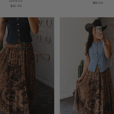
DRESS
$55.00
$60.00