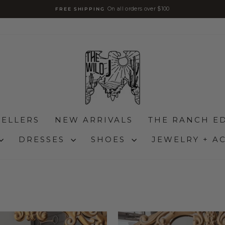
On all orders over $100
FREE SHIPPING
Pause
slideshow
SELLERS
NEW ARRIVALS
THE RANCH ED
DRESSES
SHOES
JEWELRY + A