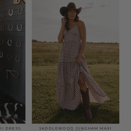
DI DRESS
SADDLEWOOD GINGHAM MAXI