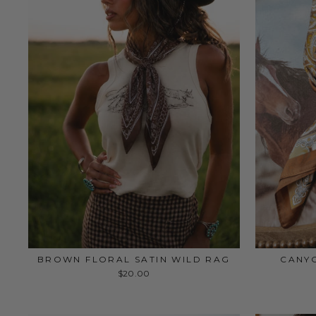
BROWN FLORAL SATIN WILD RAG
CANYO
$20.00