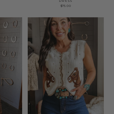
DRESS
$75.00