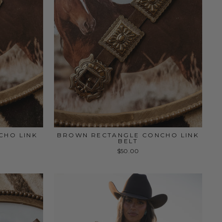
CHO LINK
BROWN RECTANGLE CONCHO LINK
BELT
$50.00