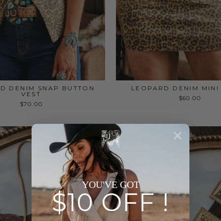
D DENIM SNAP BUTTON
LEOPARD DENIM MINI
VEST
$60.00
$70.00
YOU'VE GOT
$10 OFF !