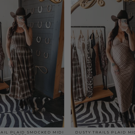
RAIL PLAID SMOCKED MIDI
DUSTY TRAILS PLAID MI