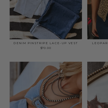
DENIM PINSTRIPE LACE-UP VEST
LEOPAR
$70.00