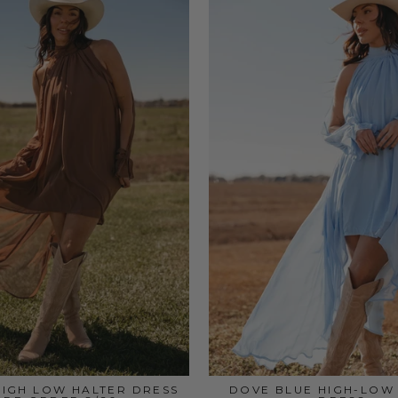
IGH LOW HALTER DRESS
DOVE BLUE HIGH-LOW