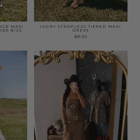
NGE MAXI
IVORY STRAPLESS TIERED MAXI
DER 8/20
DRESS
$65.00