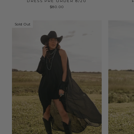
DRESS PRE ORDER 8/20
$80.00
Sold Out