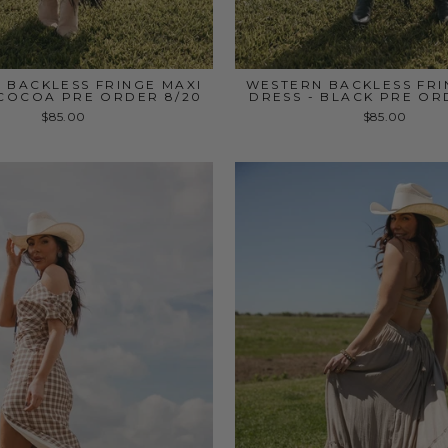
 BACKLESS FRINGE MAXI
WESTERN BACKLESS FRI
 COCOA PRE ORDER 8/20
DRESS - BLACK PRE OR
$85.00
$85.00