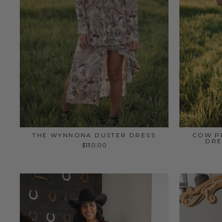
THE WYNNONA DUSTER DRESS
COW PR
DRE
$130.00