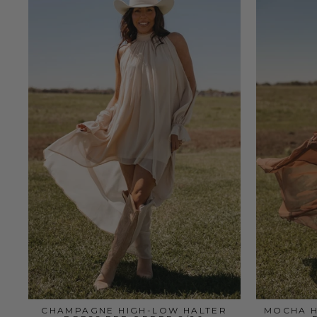
CHAMPAGNE HIGH-LOW HALTER
MOCHA H