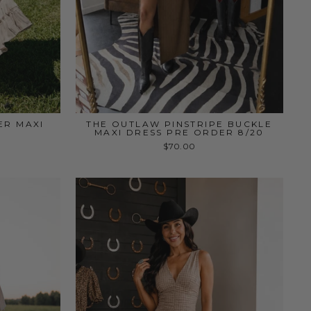
ER MAXI
THE OUTLAW PINSTRIPE BUCKLE
MAXI DRESS PRE ORDER 8/20
$70.00