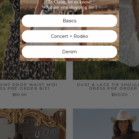
To Claim, let us know:
What are you shopping for ?
Basics
Concert + Rodeo
Denim
INT DROP WAIST MIDI
DUST & LACE TIE SHOUL
SS PRE ORDER 8/31
DRESS PRE ORDER 
$90.00
$100.00