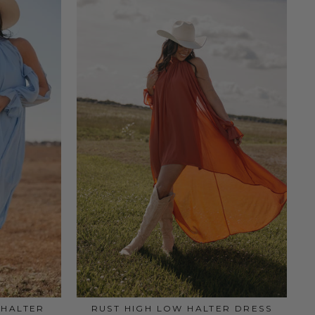
 HALTER
RUST HIGH LOW HALTER DRESS