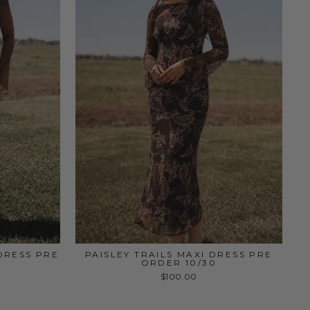
DRESS PRE
PAISLEY TRAILS MAXI DRESS PRE
ORDER 10/30
$100.00