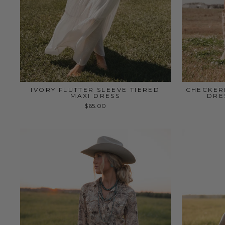
IVORY FLUTTER SLEEVE TIERED
CHECKER
MAXI DRESS
DRE
$65.00