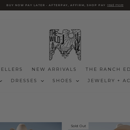
Pause
slideshow
SELLERS
NEW ARRIVALS
THE RANCH ED
DRESSES
SHOES
JEWELRY + A
Sold Out