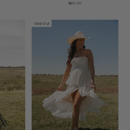
$80.00
Sold Out