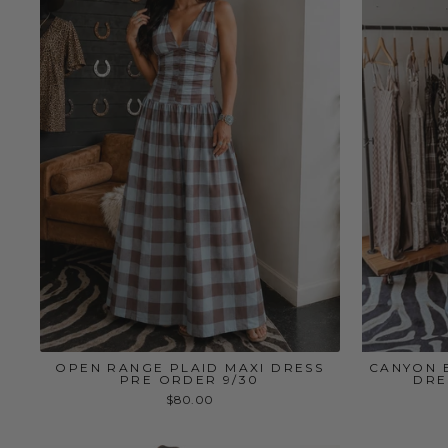
OPEN RANGE PLAID MAXI DRESS
CANYON 
PRE ORDER 9/30
DRE
$80.00