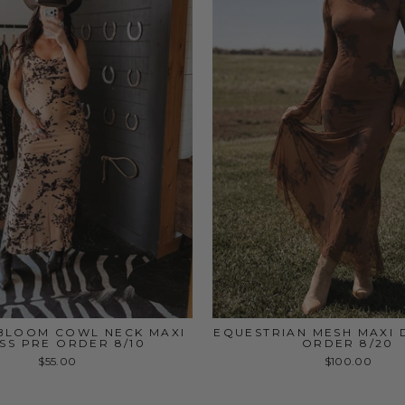
BLOOM COWL NECK MAXI
EQUESTRIAN MESH MAXI 
SS PRE ORDER 8/10
ORDER 8/20
$55.00
$100.00