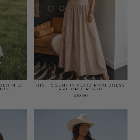
DER MIDI
HIGH COUNTRY PLAID MAXI DRESS
8/31
PRE ORDER 9/30
$80.00