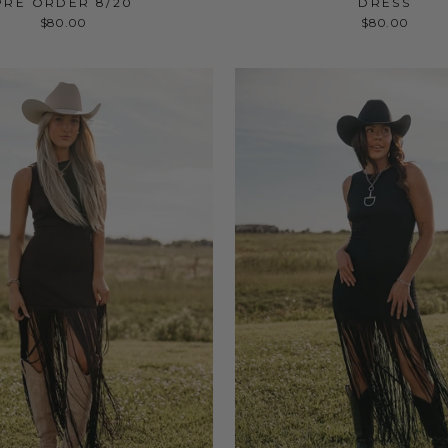
PRE ORDER 8/20
DRESS
$80.00
$80.00