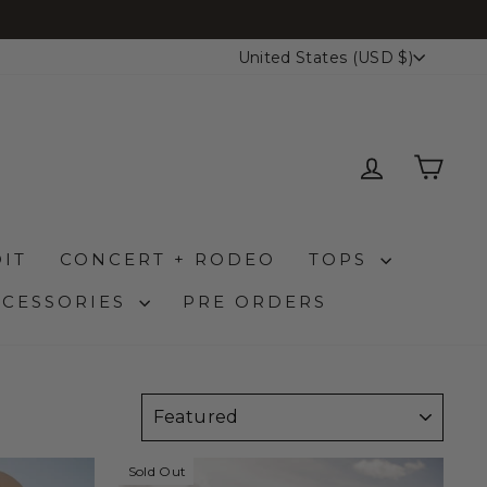
FREE S
CURRENCY
United States (USD $)
LOG IN
CAR
IT
CONCERT + RODEO
TOPS
CCESSORIES
PRE ORDERS
SORT
Sold Out