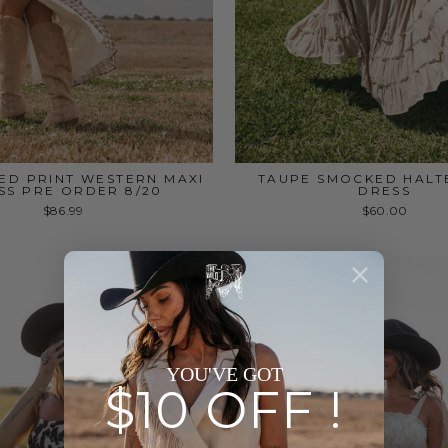
ED PRINT WESTERN MAXI
TAUPE SMOCKED HALT
SS PRE ORDER 8/20
DRESS
$86.99
$60.00
YOU'VE GOT
$10 OFF !