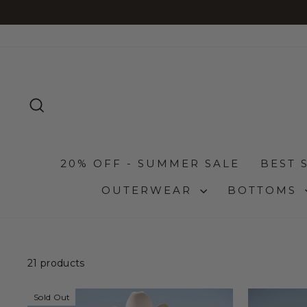
Skip
read more
 PAY LATER - AFTERPAY, AFFIRM, SHOP PAY
to
content
SEARCH
20% OFF - SUMMER SALE
BEST 
OUTERWEAR
BOTTOMS
21 products
Sold Out