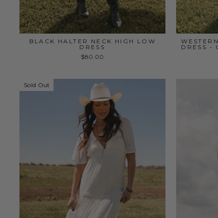
BLACK HALTER NECK HIGH LOW
WESTERN
DRESS
DRESS -
$80.00
Sold Out