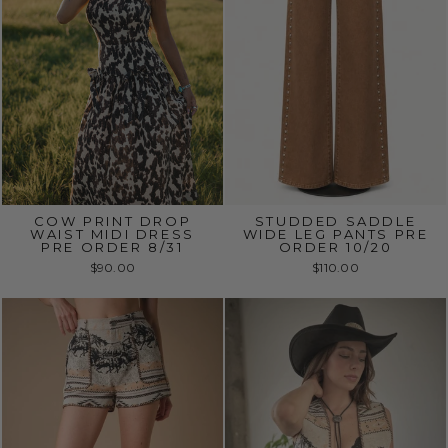
COW PRINT DROP
STUDDED SADDLE
WAIST MIDI DRESS
WIDE LEG PANTS PRE
PRE ORDER 8/31
ORDER 10/20
$90.00
$110.00