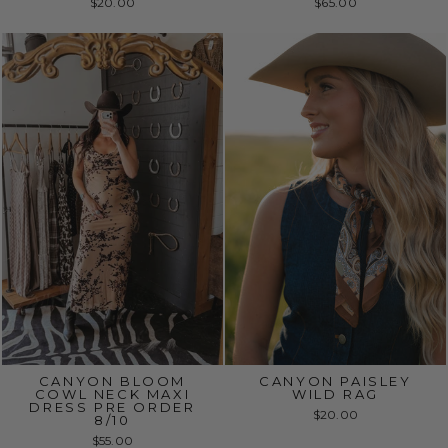
$20.00
$65.00
CANYON BLOOM
CANYON PAISLEY
COWL NECK MAXI
WILD RAG
DRESS PRE ORDER
$20.00
8/10
$55.00