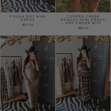
POLKA DOT MINI
COPPER CREEK
DRESS
PAISLEY MINI DRESS
PRE ORDER 8/15
$50.00
$58.00