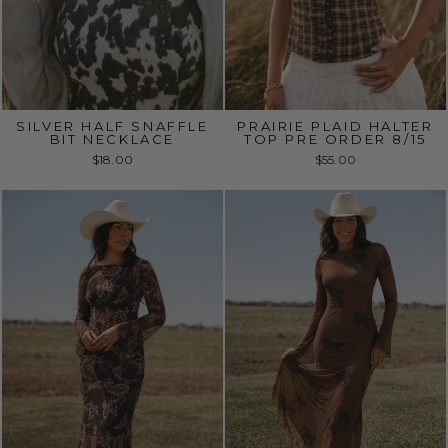
SILVER HALF SNAFFLE
PRAIRIE PLAID HALTER
BIT NECKLACE
TOP PRE ORDER 8/15
$18.00
$55.00