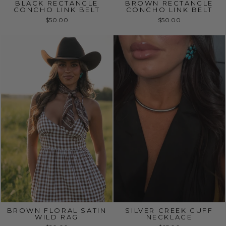
BLACK RECTANGLE
BROWN RECTANGLE
CONCHO LINK BELT
CONCHO LINK BELT
$50.00
$50.00
BROWN FLORAL SATIN
SILVER CREEK CUFF
WILD RAG
NECKLACE