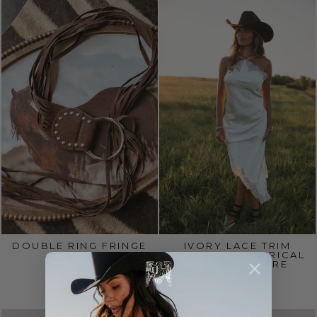
DOUBLE RING FRINGE
IVORY LACE TRIM
BELT
SATIN ASYMMETRICAL
MIDI DRESS PRE
$30.00
ORDER 8/15
$65.00