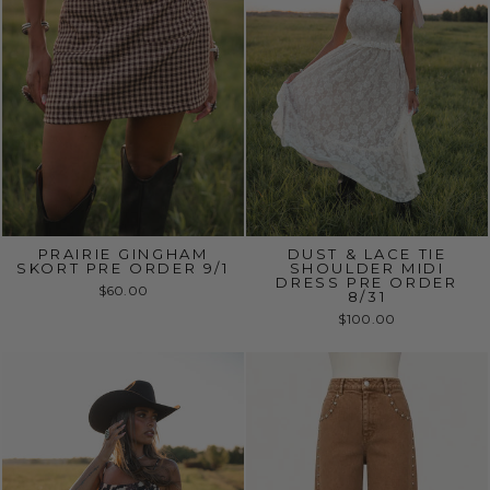
PRAIRIE GINGHAM
DUST & LACE TIE
SKORT PRE ORDER 9/1
SHOULDER MIDI
DRESS PRE ORDER
$60.00
8/31
$100.00