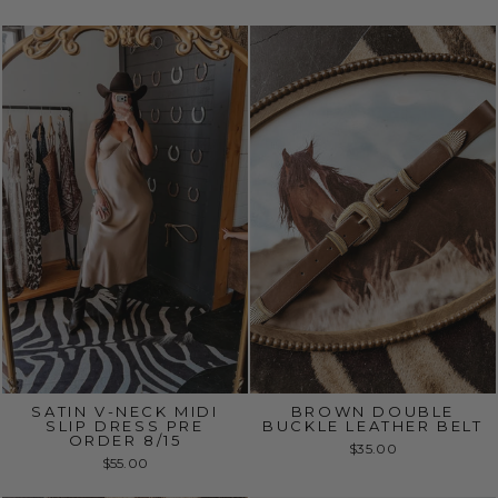
SATIN V-NECK MIDI
BROWN DOUBLE
SLIP DRESS PRE
BUCKLE LEATHER BELT
ORDER 8/15
$35.00
$55.00