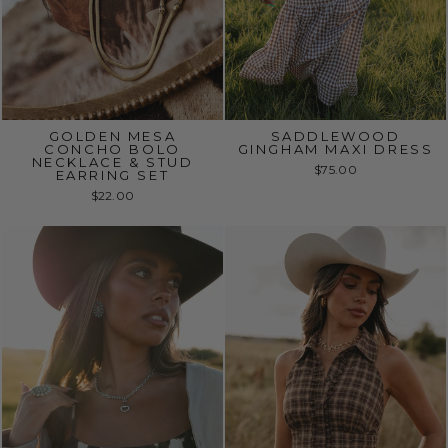
GOLDEN MESA
SADDLEWOOD
CONCHO BOLO
GINGHAM MAXI DRESS
NECKLACE & STUD
$75.00
EARRING SET
$22.00