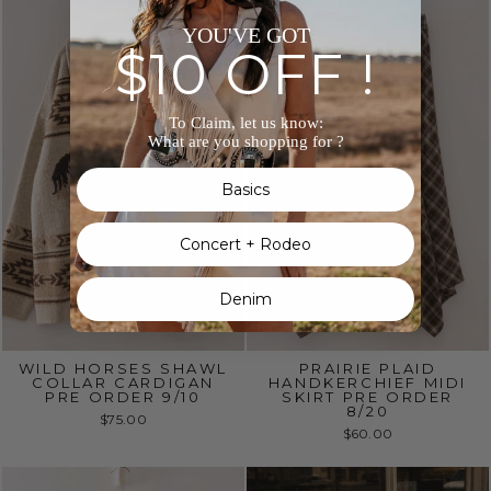
YOU'VE GOT
$10 OFF !
To Claim, let us know:
What are you shopping for ?
Basics
Concert + Rodeo
Denim
WILD HORSES SHAWL
PRAIRIE PLAID
COLLAR CARDIGAN
HANDKERCHIEF MIDI
PRE ORDER 9/10
SKIRT PRE ORDER
8/20
$75.00
$60.00