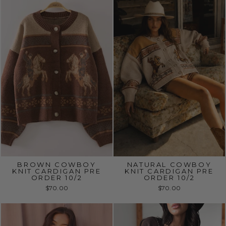
BROWN COWBOY
NATURAL COWBOY
KNIT CARDIGAN PRE
KNIT CARDIGAN PRE
ORDER 10/2
ORDER 10/2
$70.00
$70.00