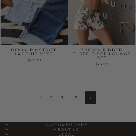
DENIM PINSTRIPE
BROWN RIBBED
LACE-UP VEST
THREE-PIECE LOUNGE
SET
$70.00
$25.00
1
2
3
…
7
Next
CUSTOMER CARE
ABOUT US
LEGAL