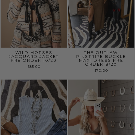
WILD HORSES
THE OUTLAW
JACQUARD JACKET
PINSTRIPE BUCKLE
PRE ORDER 10/20
MAXI DRESS PRE
ORDER 8/20
$85.00
$70.00