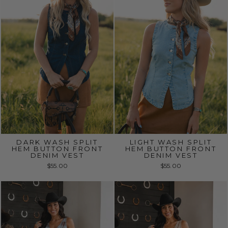
DARK WASH SPLIT
LIGHT WASH SPLIT
HEM BUTTON FRONT
HEM BUTTON FRONT
DENIM VEST
DENIM VEST
$55.00
$55.00