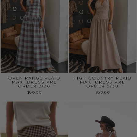
OPEN RANGE PLAID
HIGH COUNTRY PLAID
MAXI DRESS PRE
MAXI DRESS PRE
ORDER 9/30
ORDER 9/30
$80.00
$80.00