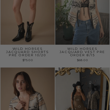
WILD HORSES
WILD HORSES
JACQUARD SHORTS
JACQUARD VEST PRE
PRE ORDER 10/20
ORDER 8/15
$75.00
$68.00