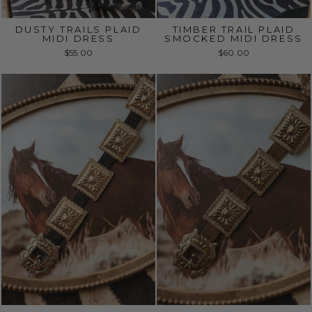
DUSTY TRAILS PLAID
TIMBER TRAIL PLAID
MIDI DRESS
SMOCKED MIDI DRESS
$55.00
$60.00