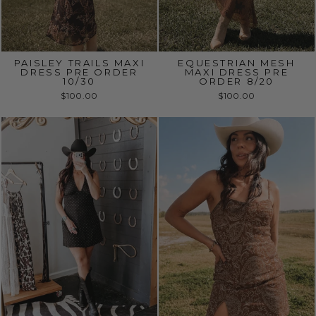
PAISLEY TRAILS MAXI
EQUESTRIAN MESH
DRESS PRE ORDER
MAXI DRESS PRE
10/30
ORDER 8/20
$100.00
$100.00