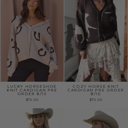
LUCKY HORSESHOE
COZY HORSE KNIT
KNIT CARDIGAN PRE
CARDIGAN PRE ORDER
ORDER 8/10
8/10
$70.00
$70.00