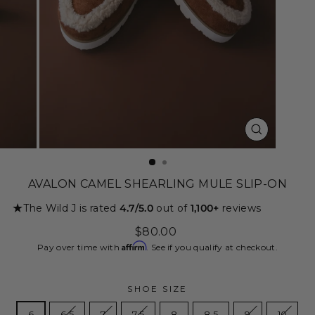
CLOSE
(ESC)
AVALON CAMEL SHEARLING MULE SLIP-ON
★
The Wild J is rated
4.7/5.0
out of
1,100+
reviews
Regular
$80.00
price
Affirm
Pay over time with
. See if you qualify at checkout.
SHOE SIZE
6
6.5
7
7.5
8
8.5
9
10