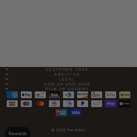
AVALON CAMEL
SHEARLING MULE
SLIP-ON
$80.00
CUSTOMER CARE
ABOUT US
LEGAL
SIGN UP AND SAVE
PICK UP ORDERS
© 2026 The Wild J