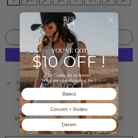
Low stock - 1 item left
ADD TO CART
YOU'VE GOT
$10 OFF !
More payment options
To Claim, let us know:
What are you shopping for ?
Pickup available at
The Wild J
Usually ready in 24 hours
Basics
View store information
Concert + Rodeo
Denim