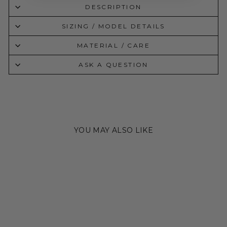
DESCRIPTION
SIZING / MODEL DETAILS
MATERIAL / CARE
ASK A QUESTION
YOU MAY ALSO LIKE