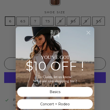
SHOE SIZE
6
6.5
7
7.5
8
8.5
9
9.5
10
Low stock - 2 items left
YOU'VE GOT
$10 OFF !
ADD TO CART
To Claim, let us know:
What are you shopping for ?
More payment options
Basics
Pickup available at
The Wild J
Concert + Rodeo
Usually ready in 24 hours