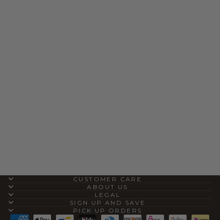
DINGO CAMEL
WILD FIRE
LEATHER BOOTS
$200.00
CUSTOMER CARE
ABOUT US
LEGAL
SIGN UP AND SAVE
PICK UP ORDERS