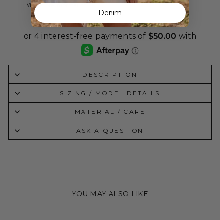
View store information
Denim
DESCRIPTION
SIZING / MODEL DETAILS
MATERIAL / CARE
ASK A QUESTION
YOU MAY ALSO LIKE