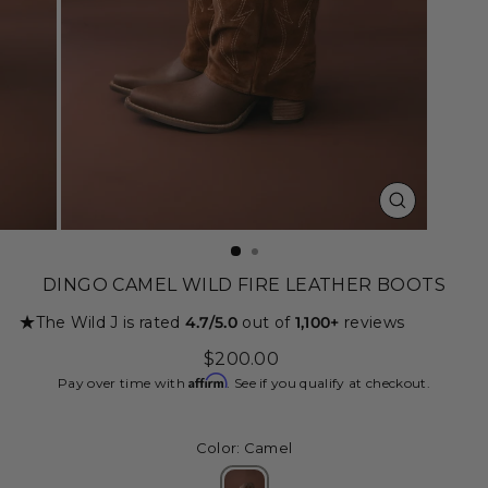
CLOSE
(ESC)
DINGO CAMEL WILD FIRE LEATHER BOOTS
★
The Wild J is rated
4.7/5.0
out of
1,100+
reviews
Regular
$200.00
price
Affirm
Pay over time with
. See if you qualify at checkout.
Color: Camel