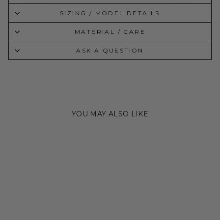
SIZING / MODEL DETAILS
MATERIAL / CARE
ASK A QUESTION
YOU MAY ALSO LIKE
Sale