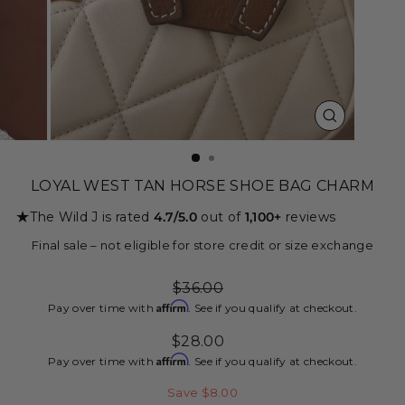
CLOSE
(ESC)
LOYAL WEST TAN HORSE SHOE BAG CHARM
★
The Wild J is rated
4.7/5.0
out of
1,100+
reviews
Final sale – not eligible for store credit or size exchange
Regular
$36.00
price
Affirm
Pay over time with
. See if you qualify at checkout.
Sale
$28.00
price
Affirm
Pay over time with
. See if you qualify at checkout.
Save $8.00