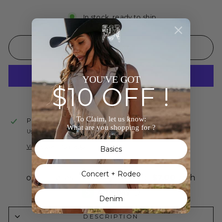
In stock, ready to ship
ADD TO CART
YOU'VE GOT
$10 OFF !
More payment options
To Claim, let us know:
Pickup available at
The Wild J
What are you shopping for ?
Usually ready in 24 hours
View store information
Basics
Concert + Rodeo
Denim
DESCRIPTION