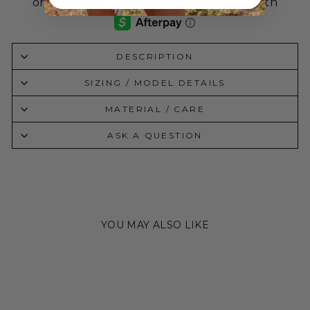
DESCRIPTION
SIZING / MODEL DETAILS
MATERIAL / CARE
ASK A QUESTION
YOU MAY ALSO LIKE
Sale