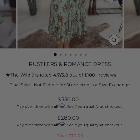
CLOSE
(ESC)
RUSTLERS & ROMANCE DRESS
★
The Wild J is rated
4.7/5.0
out of
1,100+
reviews
Final Sale - Not Eligible for Store credit or Size Exchange
Regular
$350.00
price
Affirm
Pay over time with
. See if you qualify at checkout.
Sale
$280.00
price
Affirm
Pay over time with
. See if you qualify at checkout.
Save $70.00