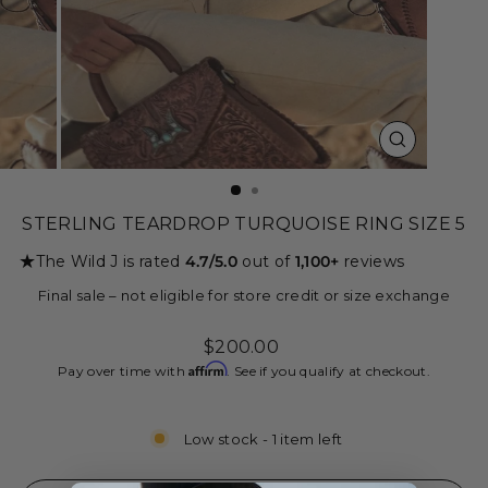
CLOSE
(ESC)
STERLING TEARDROP TURQUOISE RING SIZE 5
★
The Wild J is rated
4.7/5.0
out of
1,100+
reviews
Final sale – not eligible for store credit or size exchange
Regular
$200.00
price
Affirm
Pay over time with
. See if you qualify at checkout.
Low stock - 1 item left