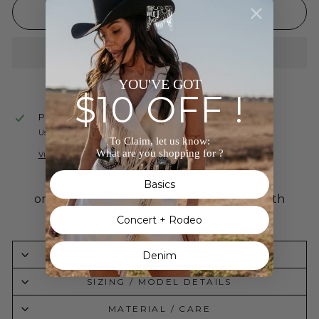
ADD TO CART
YOU'VE GOT
$10 OFF !
Pickup available at
The Wild J
Usually ready in 24 hours
To Claim, let us know:
What are you shopping for ?
View store information
Basics
Concert + Rodeo
DESCRIPTION
Denim
SIZING / MODEL DETAILS
MATERIAL / CARE