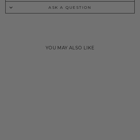
ASK A QUESTION
YOU MAY ALSO LIKE
STERLING