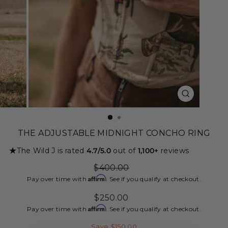
CLOSE
(ESC)
THE ADJUSTABLE MIDNIGHT CONCHO RING
★
The Wild J is rated
4.7/5.0
out of
1,100+
reviews
Regular
$400.00
price
Affirm
Pay over time with
. See if you qualify at checkout.
Sale
$250.00
price
Affirm
Pay over time with
. See if you qualify at checkout.
Save $150.00