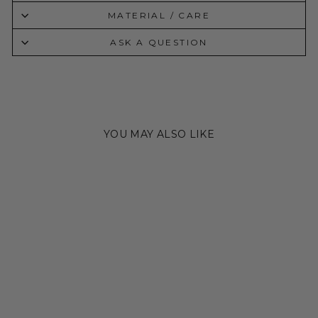
MATERIAL / CARE
ASK A QUESTION
YOU MAY ALSO LIKE
Sold Out