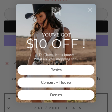
SOLD OUT
Notify me when back in stock
YOU'VE GOT
$10 OFF !
More payment options
To Claim, let us know:
What are you shopping for ?
Pickup currently unavailable at
The Wild J
Basics
Concert + Rodeo
Denim
DESCRIPTION
SIZING / MODEL DETAILS