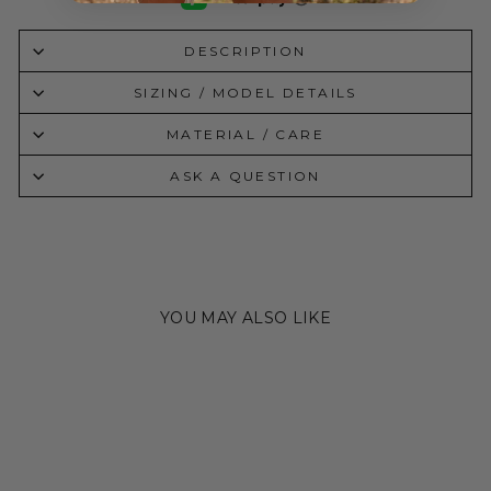
DESCRIPTION
SIZING / MODEL DETAILS
MATERIAL / CARE
ASK A QUESTION
YOU MAY ALSO LIKE
Sold Out