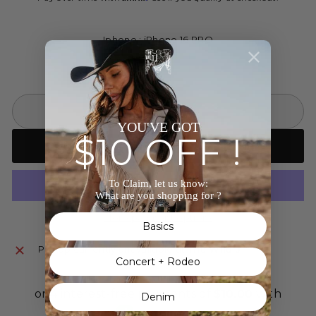
Iphone : iPhone 16 PRO
SOLD OUT
YOU'VE GOT
$10 OFF !
Notify me when back in stock
To Claim, let us know:
What are you shopping for ?
More payment options
Basics
Pickup currently unavailable at
The Wild J
Concert + Rodeo
Denim