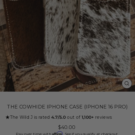
CL
(ES
THE COWHIDE IPHONE CASE (IPHONE 16 PRO)
★
The Wild J is rated
4.7/5.0
out of
1,100+
reviews
Regular
$40.00
price
Affirm
Pay over time with
. See if you qualify at checkout.