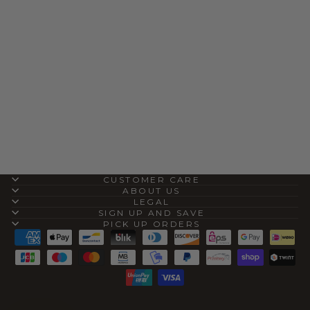
THE COWHIDE
IPHONE CASE
(IPHONE 16 PRO)
$40.00
CUSTOMER CARE
ABOUT US
LEGAL
SIGN UP AND SAVE
PICK UP ORDERS