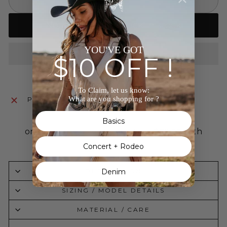
SOLD OUT
Notify me when back in stock
YOU'VE GOT
$10 OFF !
To Claim, let us know:
What are you shopping for ?
Pickup currently unavailable at
The Wild J
Basics
Concert + Rodeo
Denim
DESCRIPTION
SIZING / MODEL DETAILS
MATERIAL / CARE