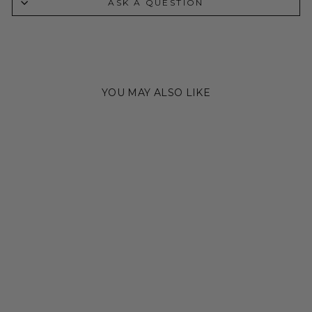
ASK A QUESTION
YOU MAY ALSO LIKE
Sold Out
THE LAINEY CUFF
Regular
Sale
$400.00
$250.00
Save