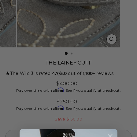
CLOSE
(ESC)
THE LAINEY CUFF
★
The Wild J is rated
4.7/5.0
out of
1,100+
reviews
Regular
$400.00
price
Affirm
Pay over time with
. See if you qualify at checkout.
Sale
$250.00
price
Affirm
Pay over time with
. See if you qualify at checkout.
Save $150.00