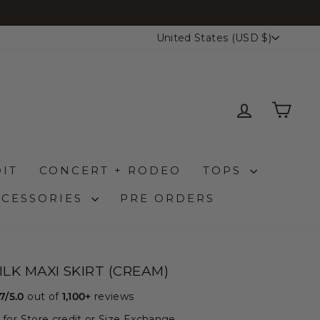
CURRENCY
United States (USD $)
LOG IN
CAR
IT
CONCERT + RODEO
TOPS
CCESSORIES
PRE ORDERS
ILK MAXI SKIRT (CREAM)
.7/5.0
out of
1,100+
reviews
le for Store credit or Size Exchange