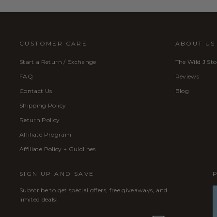
CUSTOMER CARE
ABOUT US
Start a Return / Exchange
The Wild J Sto
FAQ
Reviews
Contact Us
Blog
Shipping Policy
Return Policy
Affiliate Program
Affiliate Policy + Guidlines
SIGN UP AND SAVE
Subscribe to get special offers, free giveaways, and
limited deals!
ENTER
SUBSCRIBE