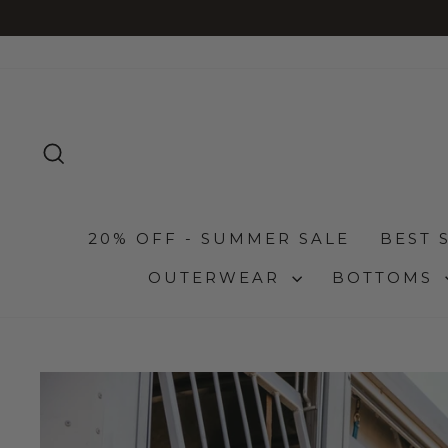
Skip
to
content
SEARCH
20% OFF - SUMMER SALE
BEST 
OUTERWEAR
BOTTOMS