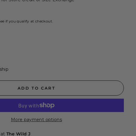
See if you qualify at checkout.
 ship
ADD TO CART
More payment options
 at
The Wild J