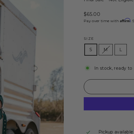
Regular
$65.00
price
Affirm
Pay over time with
. 
SIZE
S
M
L
In stock, ready to
Pickup available