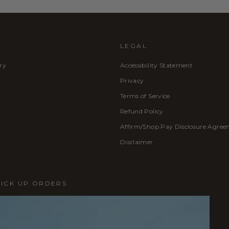
LEGAL
ry
Accessibility Statement
Privacy
Terms of Service
Refund Policy
Affirm/Shop Pay Disclosure Agre
Disclaimer
PICK UP ORDERS