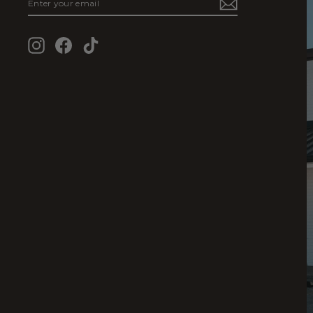
YOUR
EMAIL
Instagram
Facebook
TikTok