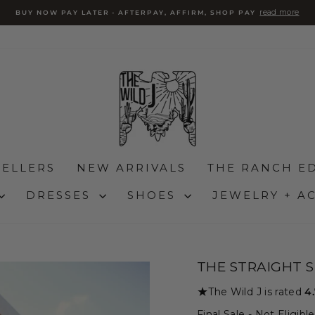
read more
BUY NOW PAY LATER - AFTERPAY, AFFIRM, SHOP PAY
Pause
slideshow
SELLERS
NEW ARRIVALS
THE RANCH ED
DRESSES
SHOES
JEWELRY + A
THE STRAIGHT S
★
The Wild J is rated
4
Final Sale - Not Eligib