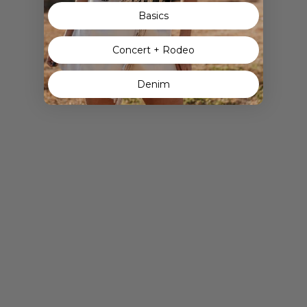
Basics
Concert + Rodeo
Denim