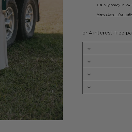
Usually ready in 24
View store informat