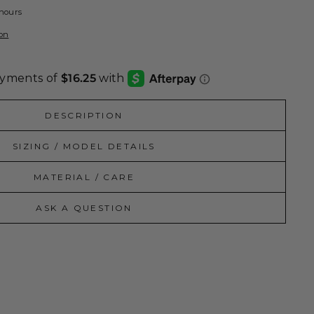
 hours
ion
DESCRIPTION
SIZING / MODEL DETAILS
MATERIAL / CARE
ASK A QUESTION