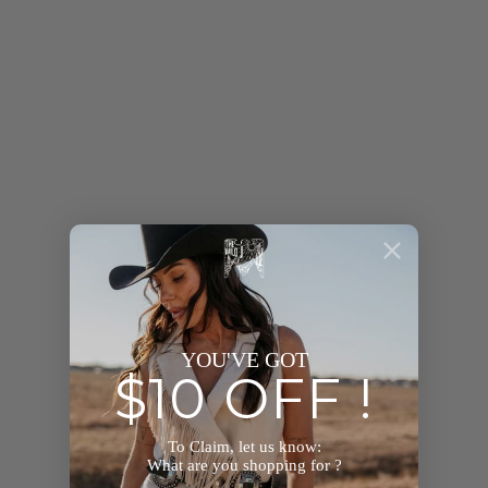
YOU MAY ALSO LIKE
YOU'VE GOT
$10 OFF !
To Claim, let us know:
What are you shopping for ?