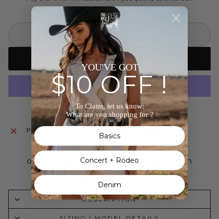
SOLD OUT
Notify me when back in stock
YOU'VE GOT
$10 OFF !
To Claim, let us know:
More payment options
What are you shopping for ?
Pickup currently unavailable at
The Wild J
Basics
Concert + Rodeo
Denim
DESCRIPTION
SIZING / MODEL DETAILS