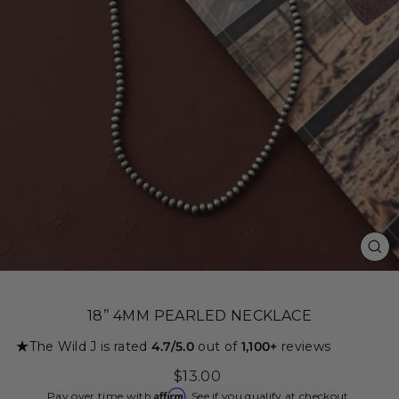
CL
(ES
18’’ 4MM PEARLED NECKLACE
★
The Wild J is rated
4.7/5.0
out of
1,100+
reviews
Regular
$13.00
price
Affirm
Pay over time with
. See if you qualify at checkout.