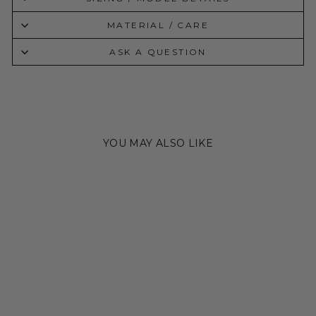
MATERIAL / CARE
ASK A QUESTION
YOU MAY ALSO LIKE
Sold Out