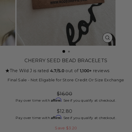
CLOSE
(ESC)
CHERRY SEED BEAD BRACELETS
★
The Wild J is rated
4.7/5.0
out of
1,100+
reviews
Final Sale - Not Eligable for Store Credit Or Size Exchange
Regular
$16.00
price
Affirm
Pay over time with
. See if you qualify at checkout.
Sale
$12.80
price
Affirm
Pay over time with
. See if you qualify at checkout.
Save $3.20