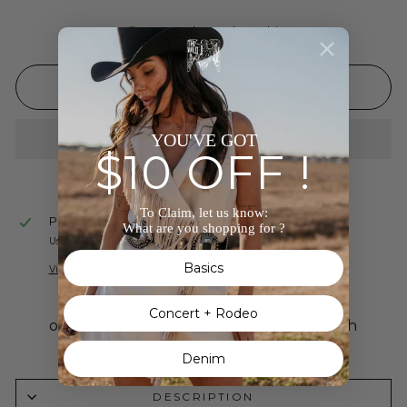
In stock, ready to ship
ADD TO CART
YOU'VE GOT
$10 OFF !
To Claim, let us know:
Pickup available at
The Wild J
What are you shopping for ?
Usually ready in 24 hours
Basics
View store information
Concert + Rodeo
Denim
DESCRIPTION