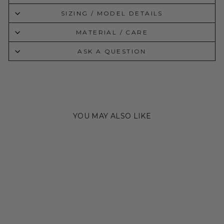
SIZING / MODEL DETAILS
MATERIAL / CARE
ASK A QUESTION
YOU MAY ALSO LIKE
Sale