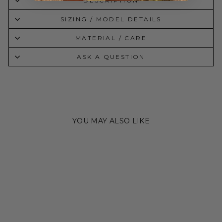
DESCRIPTION
SIZING / MODEL DETAILS
MATERIAL / CARE
ASK A QUESTION
YOU MAY ALSO LIKE
Sale