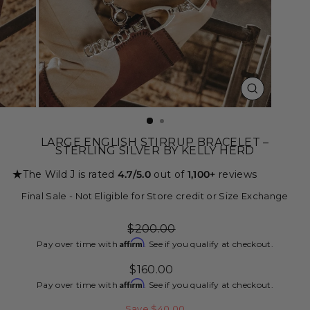
CLOSE
(ESC)
LARGE ENGLISH STIRRUP BRACELET –
STERLING SILVER BY KELLY HERD
★
The Wild J is rated
4.7/5.0
out of
1,100+
reviews
Final Sale - Not Eligible for Store credit or Size Exchange
Regular
$200.00
price
Affirm
Pay over time with
. See if you qualify at checkout.
Sale
$160.00
price
Affirm
Pay over time with
. See if you qualify at checkout.
Save $40.00