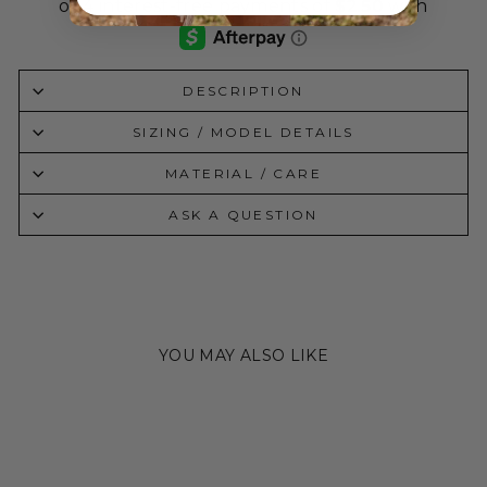
DESCRIPTION
SIZING / MODEL DETAILS
MATERIAL / CARE
ASK A QUESTION
YOU MAY ALSO LIKE
Sold Out