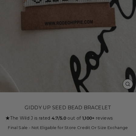
CL
(ES
GIDDY UP SEED BEAD BRACELET
★
The Wild J is rated
4.7/5.0
out of
1,100+
reviews
Final Sale - Not Eligable for Store Credit Or Size Exchange