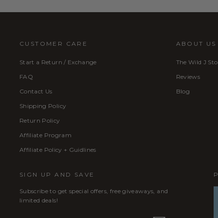
CUSTOMER CARE
ABOUT US
Start a Return / Exchange
The Wild J Sto
FAQ
Reviews
Contact Us
Blog
Shipping Policy
Return Policy
Affiliate Program
Affiliate Policy + Guidlines
SIGN UP AND SAVE
Subscribe to get special offers, free giveaways, and
limited deals!
ENTER
SUBSCRIBE