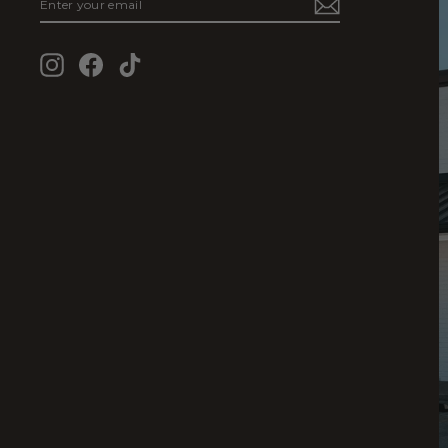
YOUR
EMAIL
Instagram
Facebook
TikTok