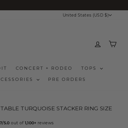
CURRENCY
United States (USD $)
LOG IN
CAR
IT
CONCERT + RODEO
TOPS
CCESSORIES
PRE ORDERS
TABLE TURQUOISE STACKER RING SIZE
.7/5.0
out of
1,100+
reviews