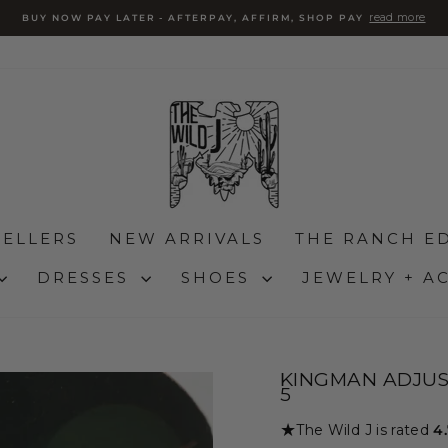
read more
BUY NOW PAY LATER - AFTERPAY, AFFIRM, SHOP PAY
Pause
slideshow
SELLERS
NEW ARRIVALS
THE RANCH ED
DRESSES
SHOES
JEWELRY + A
KINGMAN ADJUS
5
★
The Wild J is rated
4