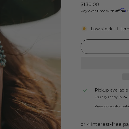
Regular
$130.00
price
Affirm
Pay over time with
. 
Low stock - 1 item
Pickup available
Usually ready in 24
View store informat