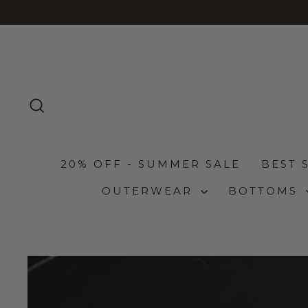
Skip
to
content
SEARCH
20% OFF - SUMMER SALE
BEST 
OUTERWEAR
BOTTOMS