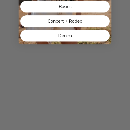
Basics
Concert + Rodeo
Denim