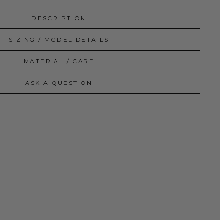
DESCRIPTION
SIZING / MODEL DETAILS
MATERIAL / CARE
ASK A QUESTION