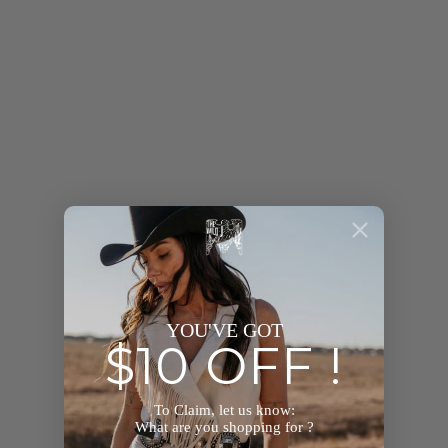
YOU MAY ALSO LIKE
YOU'VE GOT
$10 OFF !
To Claim, let us know:
What are you shopping for ?