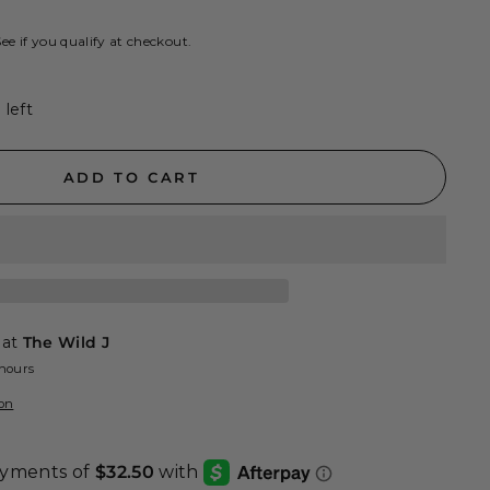
See if you qualify at checkout.
 left
ADD TO CART
 at
The Wild J
 hours
ion