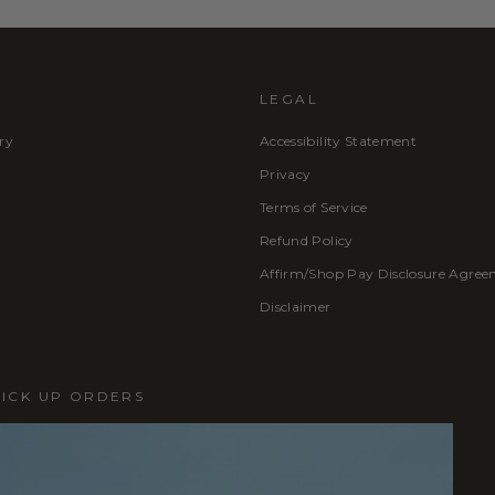
LEGAL
ry
Accessibility Statement
Privacy
Terms of Service
Refund Policy
Affirm/Shop Pay Disclosure Agre
Disclaimer
PICK UP ORDERS