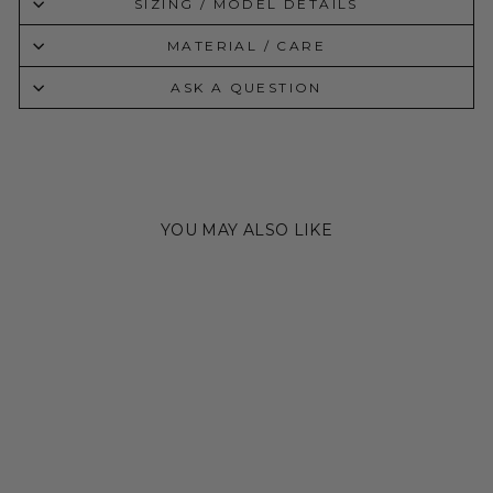
SIZING / MODEL DETAILS
MATERIAL / CARE
ASK A QUESTION
YOU MAY ALSO LIKE