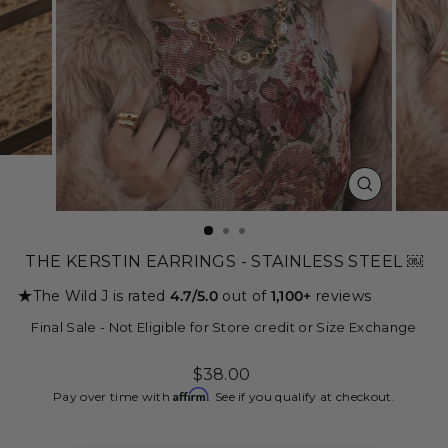
CLOSE
(ESC)
THE KERSTIN EARRINGS - STAINLESS STEEL ￼
★
The Wild J is rated
4.7/5.0
out of
1,100+
reviews
Final Sale - Not Eligible for Store credit or Size Exchange
Regular
$38.00
price
Affirm
Pay over time with
. See if you qualify at checkout.